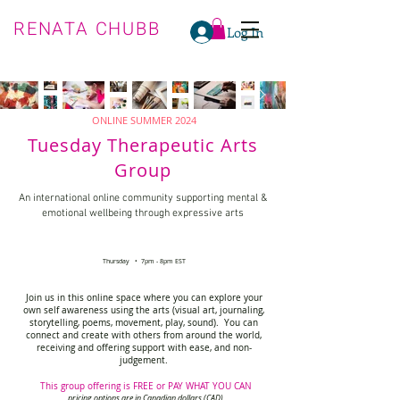
RENATA CHUBB
Log In
ONLINE SUMMER 2024
Tuesday Therapeutic Arts
Group
An international online community supporting mental &
emotional wellbeing through expressive arts
Thursday • 7pm - 8pm EST
Join us in this online space where you can explore your
own self awareness using the arts (visual art, journaling,
storytelling, poems, movement, play, sound). You can
connect and create with others from around the world,
receiving and offering support with ease, and non-
judgement.
This group offering is FREE or PAY WHAT YOU CAN
pricing options are in Canadian dollars (CAD)