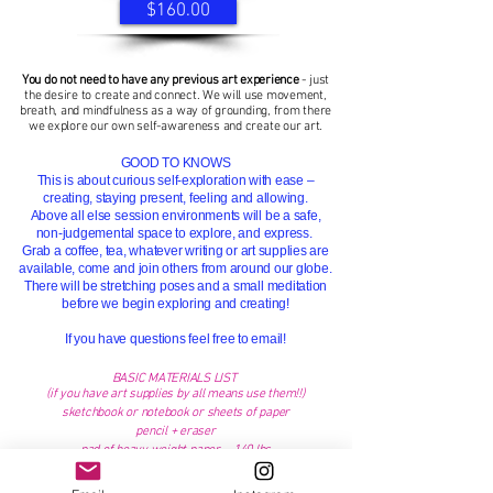
$160.00
You do not need to have any previous art experience
- just
the desire to create and connect. We
will
use movement,
breath, and mindfulness as a way of grounding, from there
we explore our own self-awareness and
create our art.
GOOD TO KNOWS
This is about curious self-exploration with ease –
creating, staying present, feeling and allowing.
Above all else session environments will be a saf
e,
non-judgemental space to explore, and express.
Grab a coffee, tea, whatever writing or art supplies are
available, come and join others from around our globe.
There will be stretching poses and a small meditation
before we begin exploring and creating!
If you
have
questions feel free to email!
BASIC MATERIALS LIST
(if you have art supplies by all
means
use them!!)
sketchbook or notebook or sheets of paper
pencil + eraser
pad of heavy weight paper - 140 lbs
a few brushes
any fun tools that you can use with paint - old
gift cards,