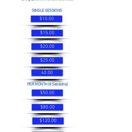
SINGLE SESSIONS
$10.00
$15.00
$20.00
$25.00
40.00
PER MONTH (8 Sessions)
$50.00
$80.00
$120.00