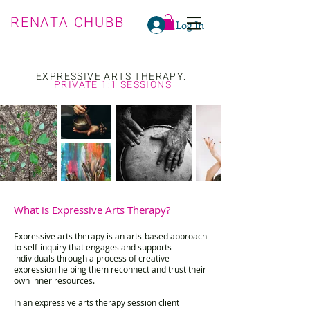
RENATA CHUBB
Log In
EXPRESSIVE ARTS THERAPY:
PRIVATE 1:1 SESSIONS
What is Expressive Arts Therapy?
Expressive arts therapy is an arts-based approach
to self-inquiry that engages and supports
individuals through a process of creative
expression helping them reconnect and trust their
own inner resources.
In an expressive arts therapy session client