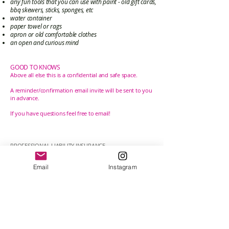
any fun tools that you can use with paint - old gift cards,
bbq skewers, sticks, sponges, etc
water container
paper towel or rags
apron or old comfortable clothes
an open and curious mind
GOOD TO KNOWS
Above all else this is a
confidential
and safe space.
A reminder/confirmation email invite will be sent to you
in advance.
If you
have
questions feel free to email!
PROFESSIONAL LIABILITY INSURANCE
In accordance with the By-laws of the College of
Registered Psychotherapists of Ontario (CRPO), my
Email
Instagram
therapeutic work is covered by the required professional
liability insurance through my membership with the
Ontario Expressive Arts Therapy Association (OEATA).