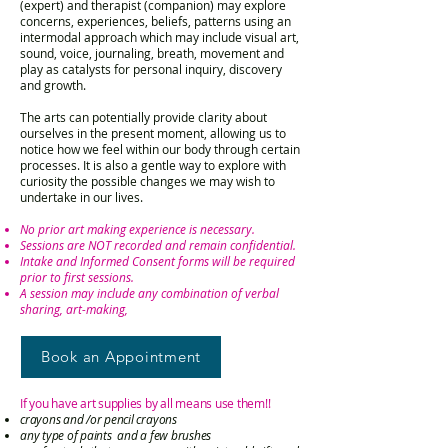
(expert) and therapist (companion) may explore
concerns, experiences, beliefs, patterns using an
intermodal approach which may include visual art,
sound, voice, journaling, breath, movement and
play as catalysts for personal inquiry, discovery
and growth.
The arts can potentially provide clarity about
ourselves in the present moment, allowing us to
notice how we feel within our body through certain
processes. It is also a gentle way to explore with
curiosity the possible changes we may wish to
undertake in our lives.
No prior art making experience is necessary.
Sessions are NOT recorded and remain confidential.
Intake and Informed Consent forms will be required
prior to first sessions.
A session may include any combination of verbal
sharing, art-making,
Book an Appointment
If you have art supplies by all means use them!!
crayons an
d /or pencil crayons
any type of paints and a few brushes