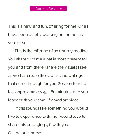
Book a Session
This is a new, and fun, offering for me! One I
have been quietly working on for the last
year or so!
This is the offering of an energy reading.
You share with me what is most present for
you and from there I share the visuals I see
as well as create the raw art and writings
that come through for you. Session tend to
last approximately 45 - 60 minutes, and you
leave with your small framed art piece.
If this sounds like something you would
like to experience with me I would love to
share this emerging gift with you.
Online or in person