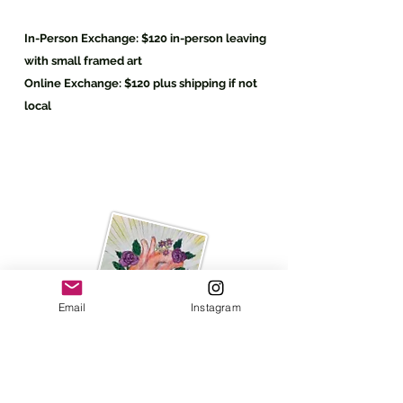
In-Person Exchange:
$120 in-
person
leaving
with small framed art
Online
Exchange:
$120 plus shipping if not
local
Email
Instagram