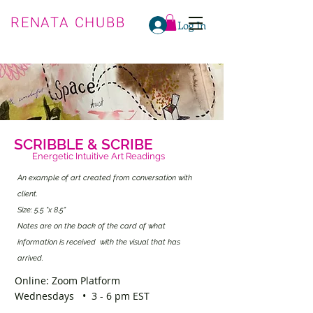
RENATA CHUBB
Log In
SCRIBBLE & SCRIBE
Energetic Intuitive Art Readings
An example of art created from conversation with
client.
Size: 5.5 "x 8.5"
Notes are on the back of the card of what
information is received with the visual that has
arrived.
Online: Zoom Platform
Wednesdays • 3 - 6 pm EST