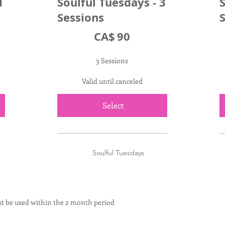
1
Soulful Tuesdays - 3
S
Sessions
CA$90
C
CA$
90
3 Sessions
Valid until canceled
Select
Soulful Tuesdays
t be used within the 2 month period