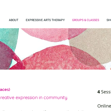
ABOUT
EXPRESSIVE ARTS THERAPY
GROUPS & CLASSES
SH
paces)
4
Sess
creative expression in community.
Onlin