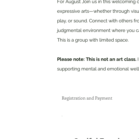
For August Join us in this welcoming 
expressive arts—whether through visual
play, or sound. Connect with others fr
judgmental environment where you ca
This is a group with limited space.
Please note: This is not an art class.
supporting mental and emotional well
Registration and Payment