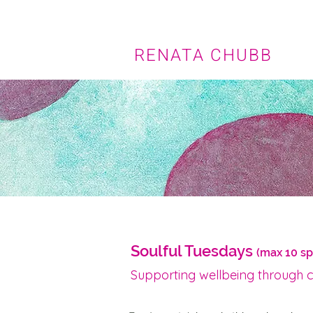
RENATA CHUBB
Soulful Tuesdays
(max 10 s
Supporting wellbeing through 