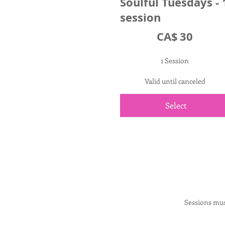
Soulful Tuesdays - 
session
CA$30
CA$
30
1 Session
Valid until canceled
Select
Sessions mus