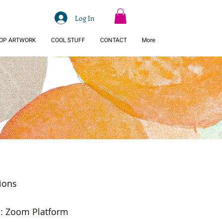
Log In
OP ARTWORK
COOL STUFF
CONTACT
More
ions
e: Zoom Platform