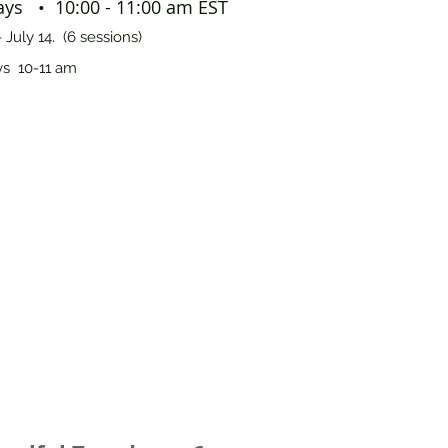
ys • 10:00 - 11:00 am EST
 July 14. (6 sessions)
s 10-11 am