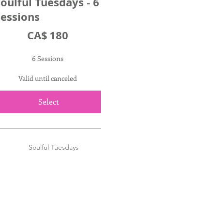
oulful Tuesdays - 6
Sessions
A$180
CA$
180
6 Sessions
Valid until canceled
Select
Soulful Tuesdays