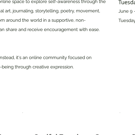
Tuesda
online space to explore self-awareness through the
 art, journaling, storytelling, poetry, movement,
June 9 -
om around the world in a supportive, non-
Tuesday
n share and receive encouragement with ease.
Instead, it's an online community focused on
-being through creative expression.