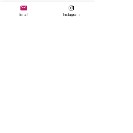
Email
Instagram
If you would like to receive a 
quarterly newsletter about my art, 
groups, and classes, subscribe 
below. 
Email
*
I want to subscribe to your 
mailing list.
Your information 