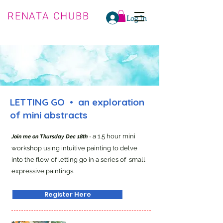
RENATA CHUBB
Log In
LETTING GO • an exploration
of mini abstracts
a 1.5 hour mini
Join me on Thursday Dec 18th
-
workshop using intuitive painting to delve
into the flow of letting go in a series of small
expressive paintings.
Register Here