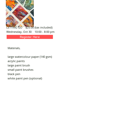
LETTING GO $25.00 (tax included)
Wednesday, Oct 30
10:00 - 8:00 pm
Register Here
Materials,
large watercolour paper (140 gsm)
acrylic paints
large paint brush
small paint brushes
black pen
white paint pen (optional)