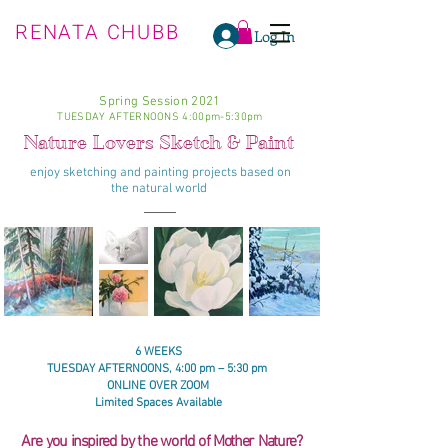
RENATA CHUBB
Log In
Spring Session 2021
TUESDAY AFTERNOONS 4:00pm-5:30pm
Nature Lovers Sketch & Paint
enjoy
sketching
and painting projects based on
the
natural world
6 WEEKS
TUESDAY AFTERNOONS, 4:00 pm – 5:30 pm
ONLINE OVER ZOOM
Limited Spaces Available
Are you
inspired
by the world of
Mother Nature
?