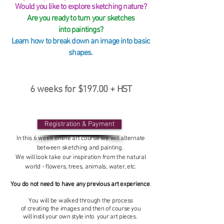
Would you like to explore sketching nature?
Are you ready to turn your sketches
into paintings?
Learn how to break down an image into basic
shapes.
6 weeks for $197.00 +
HST
Registration & Payment
In this 6 week online art course we will alternate
between sketching and painting.
We will look take our inspiration from the natural
world - flowers, trees, animals, water, etc.
You do not need to have any previous art experience
.
You will be walked through the process
of
creating
the
images
and
then of course you
will
instil
your
own
style into your art pieces
.