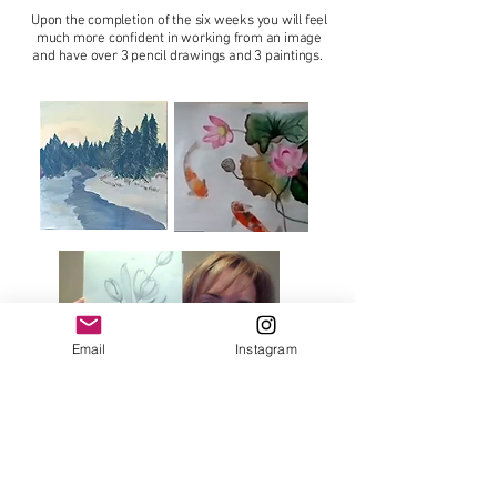
Upon the completion of the six weeks you will feel
much more confident in working from an image
and have over 3 pencil drawings and 3 paintings.
Email
Instagram
If you would like to receive a 