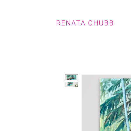
RENATA CHUBB