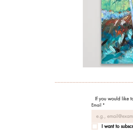
If you would like 
Email
*
I want to subscr