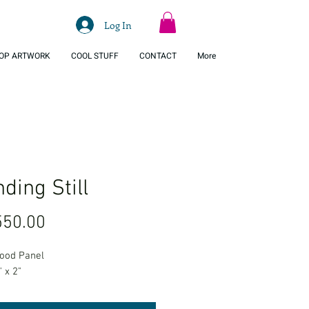
Log In
OP ARTWORK
COOL STUFF
CONTACT
More
ding Still
Price
50.00
Wood Panel
" x 2"