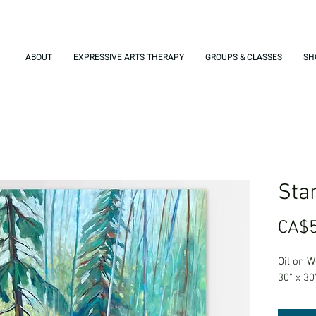
ABOUT
EXPRESSIVE ARTS THERAPY
GROUPS & CLASSES
SH
Stan
CA$5
Oil on 
30" x 30