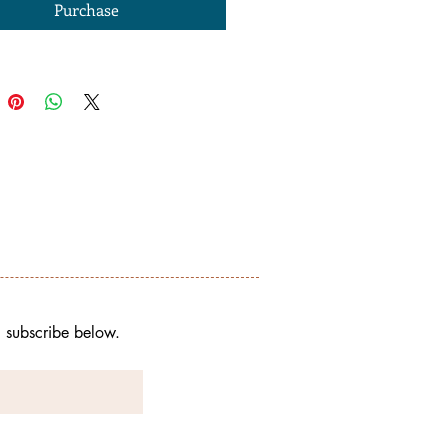
Purchase
, subscribe below. 