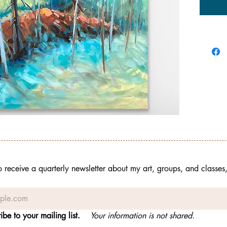
to receive a quarterly newsletter about my art, groups, and classes
ibe to your mailing list.
Your information is not shared.