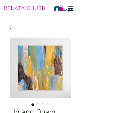
RENATA CHUBB
Log In
Up and Down