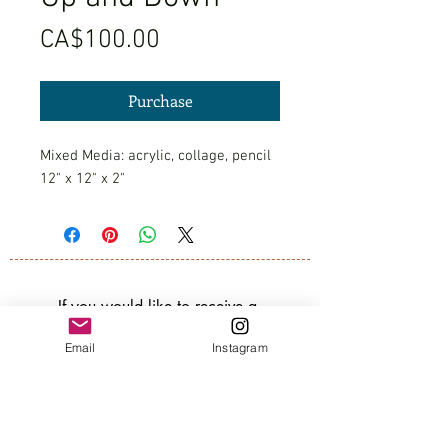
Price
CA$100.00
Purchase
Mixed Media: acrylic, collage, pencil
12" x 12" x 2"
If you would like to receive a 
quarterly newsletter about my art, 
Email
Instagram
groups, and classes, subscribe 
below. 
Email
*